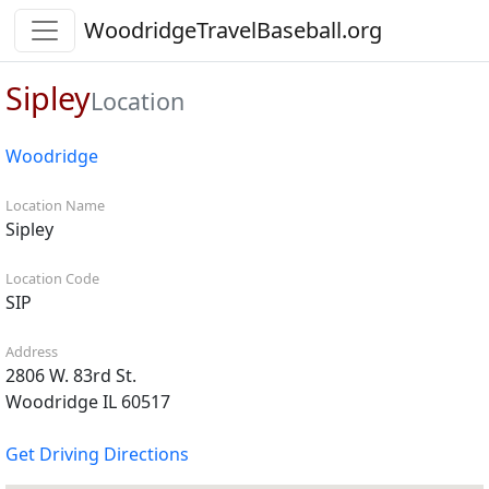
WoodridgeTravelBaseball.org
Sipley
Location
Woodridge
Location Name
Sipley
Location Code
SIP
Address
2806 W. 83rd St.
Woodridge IL 60517
Get Driving Directions