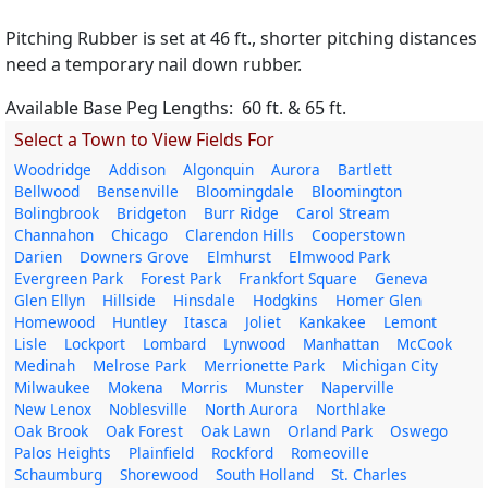
Pitching Rubber is set at 46 ft., shorter pitching distances
need a temporary nail down rubber.
Available Base Peg Lengths: 60 ft. & 65 ft.
Select a Town to View Fields For
Woodridge
Addison
Algonquin
Aurora
Bartlett
Bellwood
Bensenville
Bloomingdale
Bloomington
Bolingbrook
Bridgeton
Burr Ridge
Carol Stream
Channahon
Chicago
Clarendon Hills
Cooperstown
Darien
Downers Grove
Elmhurst
Elmwood Park
Evergreen Park
Forest Park
Frankfort Square
Geneva
Glen Ellyn
Hillside
Hinsdale
Hodgkins
Homer Glen
Homewood
Huntley
Itasca
Joliet
Kankakee
Lemont
Lisle
Lockport
Lombard
Lynwood
Manhattan
McCook
Medinah
Melrose Park
Merrionette Park
Michigan City
Milwaukee
Mokena
Morris
Munster
Naperville
New Lenox
Noblesville
North Aurora
Northlake
Oak Brook
Oak Forest
Oak Lawn
Orland Park
Oswego
Palos Heights
Plainfield
Rockford
Romeoville
Schaumburg
Shorewood
South Holland
St. Charles