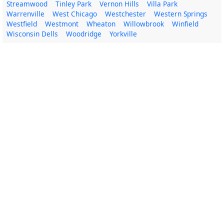
Streamwood
Tinley Park
Vernon Hills
Villa Park
Warrenville
West Chicago
Westchester
Western Springs
Westfield
Westmont
Wheaton
Willowbrook
Winfield
Wisconsin Dells
Woodridge
Yorkville