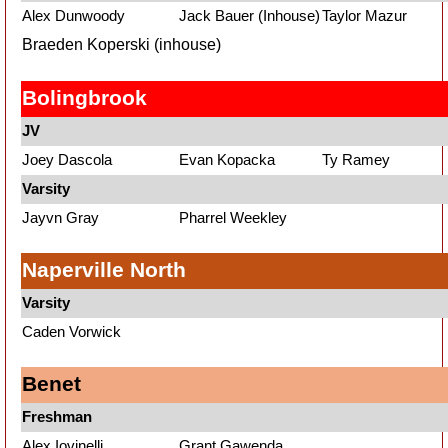
Alex Dunwoody
Jack Bauer (Inhouse)
Taylor Mazur
Braeden Koperski (inhouse)
Bolingbrook
JV
Joey Dascola
Evan Kopacka
Ty Ramey
Varsity
Jayvn Gray
Pharrel Weekley
Naperville North
Varsity
Caden Vorwick
Benet
Freshman
Alex Iovinelli
Grant Gawenda