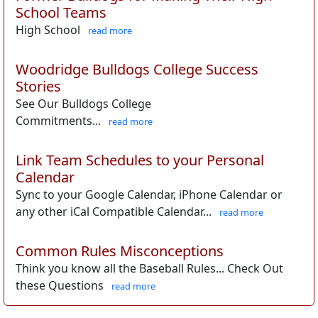
School Teams
High School
read more
Woodridge Bulldogs College Success
Stories
See Our Bulldogs College
Commitments...
read more
Link Team Schedules to your Personal
Calendar
Sync to your Google Calendar, iPhone Calendar or
any other iCal Compatible Calendar...
read more
Common Rules Misconceptions
Think you know all the Baseball Rules... Check Out
these Questions
read more