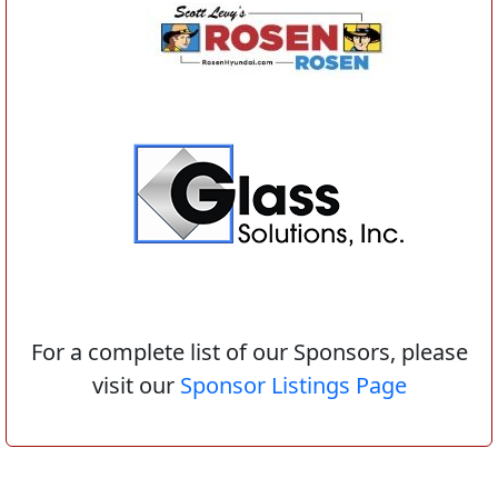
For a complete list of our Sponsors, please
visit our
Sponsor Listings Page