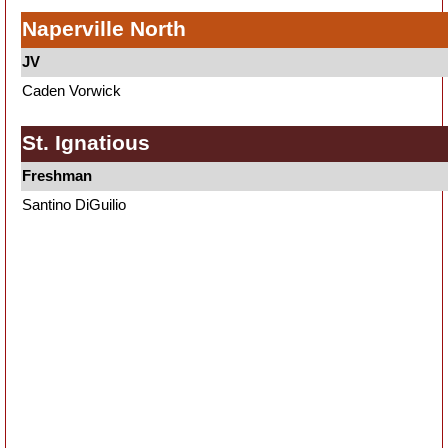
Naperville North
JV
Caden Vorwick
St. Ignatious
Freshman
Santino DiGuilio