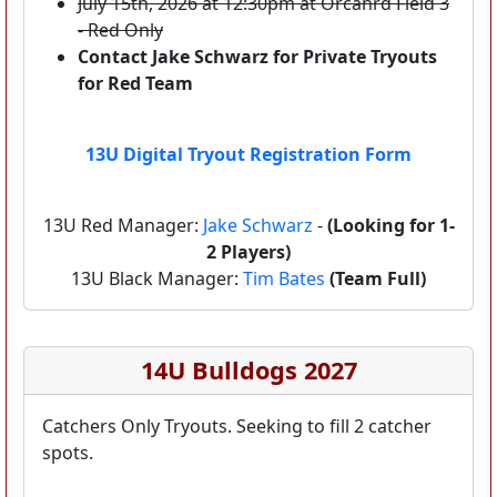
July 15th, 2026 at 12:30pm at Orcahrd Field 3
- Red Only
Contact Jake Schwarz for Private Tryouts
for Red Team
13U Digital Tryout Registration Form
13U Red Manager:
Jake Schwarz
-
(Looking for 1-
2 Players)
13U Black Manager:
Tim Bates
(Team Full)
14U Bulldogs 2027
Catchers Only Tryouts. Seeking to fill 2 catcher
spots.