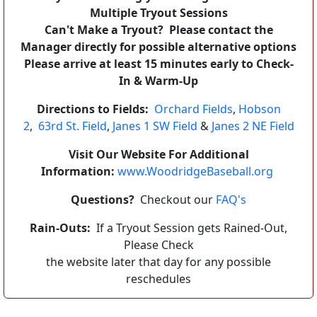
Multiple Tryout Sessions
Can't Make a Tryout? Please contact the
Manager directly for possible alternative options
Please arrive at least 15 minutes early to Check-
In & Warm-Up
Directions to Fields:
Orchard Fields
,
Hobson
2
,
63rd St. Field
,
Janes 1 SW Field
&
Janes 2 NE Field
Visit Our Website For Additional
Information:
www.WoodridgeBaseball.org
Questions?
Checkout our
FAQ's
Rain-Outs:
If a Tryout Session gets Rained-Out,
Please Check
the website later that day for any possible
reschedules