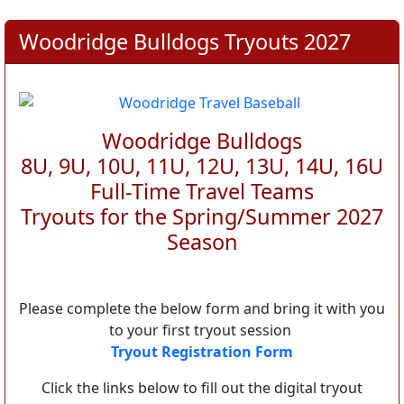
Woodridge Bulldogs Tryouts 2027
Woodridge Bulldogs
8U, 9U, 10U, 11U, 12U, 13U, 14U, 16U
Full-Time Travel Teams
Tryouts for the Spring/Summer 2027
Season
Please complete the below form and bring it with you
to your first tryout session
Tryout Registration Form
Click the links below to fill out the digital tryout