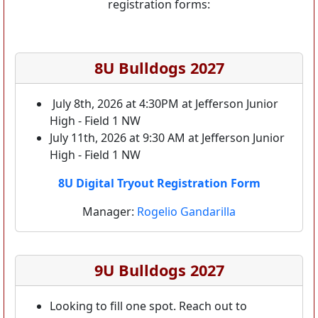
registration forms:
8U Bulldogs 2027
July 8th, 2026 at 4:30PM at Jefferson Junior
High - Field 1 NW
July 11th, 2026 at 9:30 AM at Jefferson Junior
High - Field 1 NW
8U Digital Tryout Registration Form
Manager:
Rogelio Gandarilla
9U Bulldogs 2027
Looking to fill one spot. Reach out to