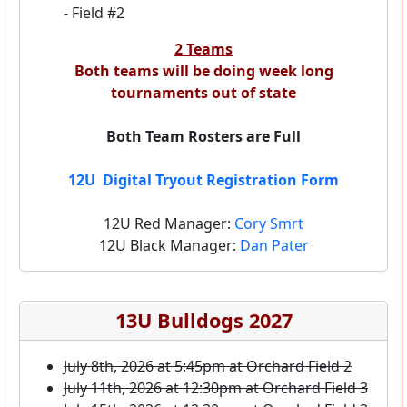
- Field #2
2 Teams
Both teams will be doing week long
tournaments out of state
Both Team Rosters are Full
12U Digital Tryout Registration Form
12U Red Manager:
Cory Smrt
12U Black Manager:
Dan Pater
13U Bulldogs 2027
July 8th, 2026 at 5:45pm at Orchard Field 2
July 11th, 2026 at 12:30pm at Orchard Field 3