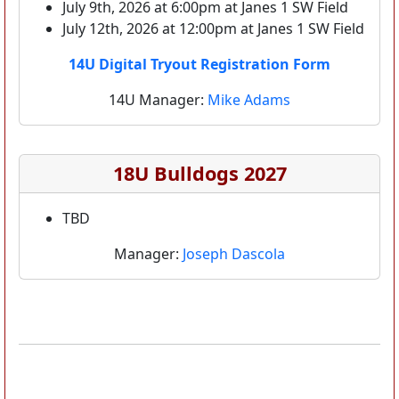
July 9th, 2026 at 6:00pm at Janes 1 SW Field
July 12th, 2026 at 12:00pm at Janes 1 SW Field
14U Digital Tryout Registration Form
14U Manager:
Mike Adams
18U Bulldogs 2027
TBD
Manager:
Joseph Dascola