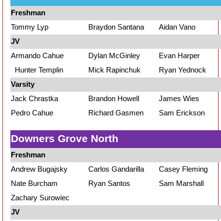
Freshman
Tommy Lyp
Braydon Santana
Aidan Vano
JV
Armando Cahue
Dylan McGinley
Evan Harper
Hunter Templin
Mick Rapinchuk
Ryan Yednock
Varsity
Jack Chrastka
Brandon Howell
James Wies
Pedro Cahue
Richard Gasmen
Sam Erickson
Downers Grove North
Freshman
Andrew Bugajsky
Carlos Gandarilla
Casey Fleming
Nate Burcham
Ryan Santos
Sam Marshall
Zachary Surowiec
JV