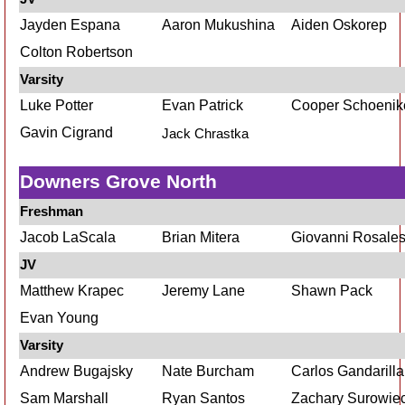
Jayden Espana
Aaron Mukushina
Aiden Oskorep
Colton Robertson
Varsity
Luke Potter
Evan Patrick
Cooper Schoenik
Gavin Cigrand
Jack Chrastka
Downers Grove North
Freshman
Jacob LaScala
Brian Mitera
Giovanni Rosale
JV
Matthew Krapec
Jeremy Lane
Shawn Pack
Evan Young
Varsity
Andrew Bugajsky
Nate Burcham
Carlos Gandarilla
Sam Marshall
Ryan Santos
Zachary Surowie