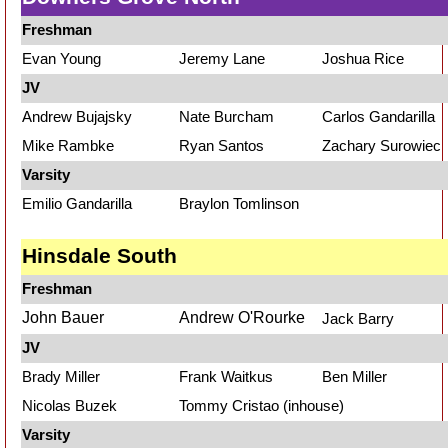
Freshman
Evan Young
Jeremy Lane
Joshua Rice
JV
Andrew Bujajsky
Nate Burcham
Carlos Gandarilla
Mike Rambke
Ryan Santos
Zachary Surowiec
Varsity
Emilio Gandarilla
Braylon Tomlinson
Hinsdale South
Freshman
John Bauer
Andrew O'Rourke
Jack Barry
JV
Brady Miller
Frank Waitkus
Ben Miller
Nicolas Buzek
Tommy Cristao (inhouse)
Varsity