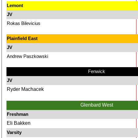
Lemont
JV
Rokas Bilevicius
Plainfield East
JV
Andrew Paszkowski
Fenwick
JV
Ryder Machacek
Glenbard West
Freshman
Eli Bakken
Varsity