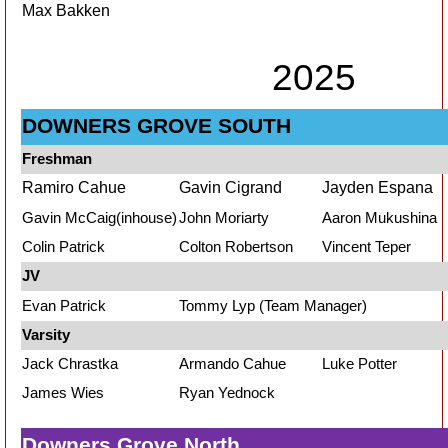
Max Bakken
2025
DOWNERS GROVE SOUTH
Freshman
Ramiro Cahue
Gavin Cigrand
Jayden Espana
Gavin McCaig(inhouse)
John Moriarty
Aaron Mukushina
Colin Patrick
Colton Robertson
Vincent Teper
JV
Evan Patrick
Tommy Lyp (Team Manager)
Varsity
Jack Chrastka
Armando Cahue
Luke Potter
James Wies
Ryan Yednock
Downers Grove North