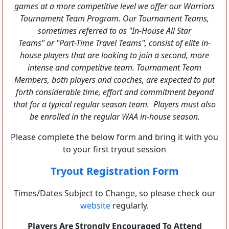
games at a more competitive level we offer our Warriors
Tournament Team Program. Our Tournament Teams,
sometimes referred to as "In-House All Star
Teams" or "Part-Time Travel Teams", consist of elite in-
house players that are looking to join a second, more
intense and competitive team. Tournament Team
Members, both players and coaches, are expected to put
forth considerable time, effort and commitment beyond
that for a typical regular season team. Players must also
be enrolled in the regular WAA in-house season.
Please complete the below form and bring it with you
to your first tryout session
Tryout Registration Form
Times/Dates Subject to Change, so please check our
website
regularly.
Players Are Strongly Encouraged To Attend