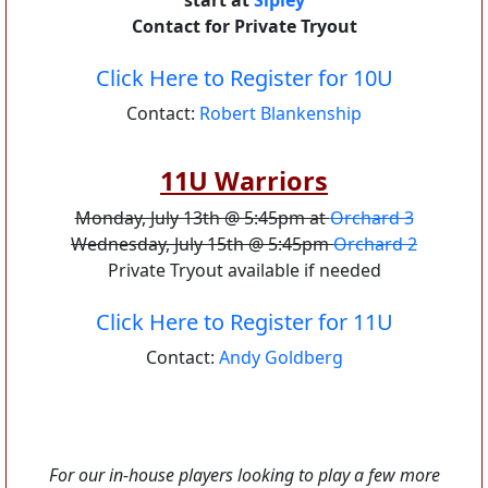
start at
Sipley
Contact for Private Tryout
Click Here to Register for 10U
Contact:
Robert Blankenship
11U Warriors
Monday, July 13th @ 5:45pm at
Orchard 3
Wednesday, July 15th @ 5:45pm
Orchard 2
Private Tryout available if needed
Click Here to Register for 11U
Contact:
Andy Goldberg
For our in-house players looking to play a few more