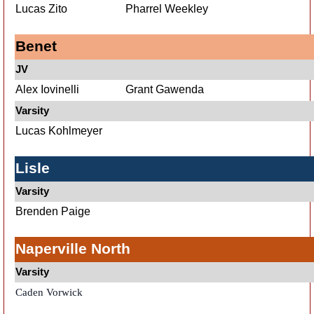
Lucas Zito
Pharrel Weekley
Benet
JV
Alex Iovinelli
Grant Gawenda
Varsity
Lucas Kohlmeyer
Lisle
Varsity
Brenden Paige
Naperville North
Varsity
Caden Vorwick