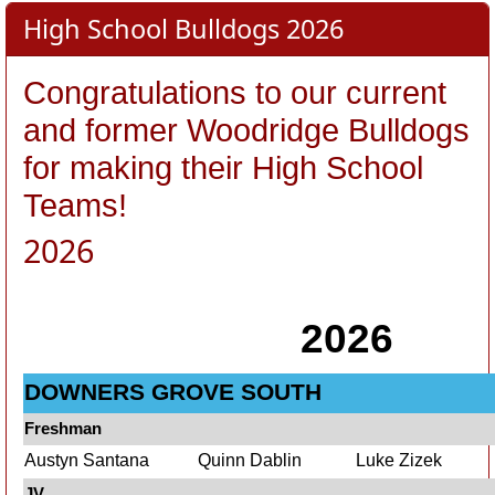
High School Bulldogs 2026
Congratulations
to our current
and former Woodridge Bulldogs
for making their High School
Teams!
2026
2026
DOWNERS GROVE SOUTH
Freshman
Austyn Santana
Quinn Dablin
Luke Zizek
JV