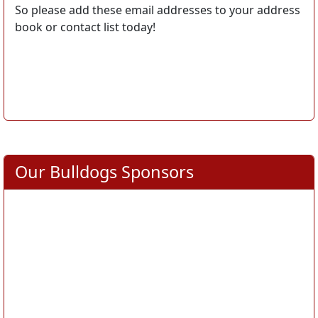
So please add these email addresses to your address
book or contact list today!
Our Bulldogs Sponsors