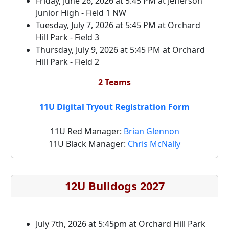
Friday, June 26, 2026 at 5:45 PM at Jefferson
Junior High - Field 1 NW
Tuesday, July 7, 2026 at 5:45 PM at Orchard
Hill Park - Field 3
Thursday, July 9, 2026 at 5:45 PM at Orchard
Hill Park - Field 2
2 Teams
11U Digital Tryout Registration Form
11U Red Manager:
Brian Glennon
11U Black Manager:
Chris McNally
12U Bulldogs 2027
July 7th, 2026 at 5:45pm at Orchard Hill Park