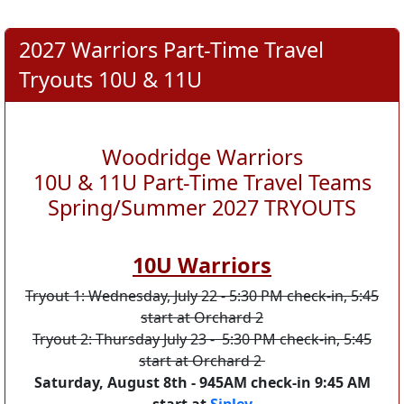
2027 Warriors Part-Time Travel
Tryouts 10U & 11U
Woodridge Warriors
10U & 11U Part-Time Travel Teams
Spring/Summer 2027 TRYOUTS
10U Warriors
Tryout 1: Wednesday, July 22 - 5:30 PM check-in, 5:45
start at Orchard 2
Tryout 2: Thursday July 23 - 5:30 PM check-in, 5:45
start at Orchard 2
Saturday, August 8th - 945AM check-in 9:45 AM