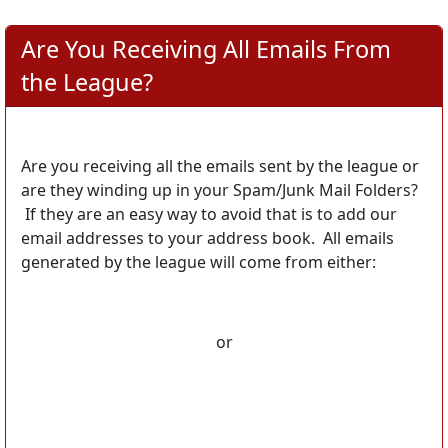
Are You Receiving All Emails From
the League?
Are you receiving all the emails sent by the league or
are they winding up in your Spam/Junk Mail Folders?
If they are an easy way to avoid that is to add our
email addresses to your address book. All emails
generated by the league will come from either:
or