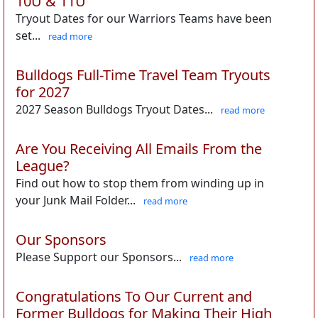
10U & 11U
Tryout Dates for our Warriors Teams have been
set...
read more
Bulldogs Full-Time Travel Team Tryouts
for 2027
2027 Season Bulldogs Tryout Dates...
read more
Are You Receiving All Emails From the
League?
Find out how to stop them from winding up in
your Junk Mail Folder...
read more
Our Sponsors
Please Support our Sponsors...
read more
Congratulations To Our Current and
Former Bulldogs for Making Their High