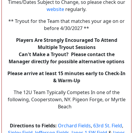
Times/Dates Subject to Change, so please check our
website
regularly.
** Tryout for the Team that matches your age on or
before 4/30/2027 **
Players Are Strongly Encouraged To Attend
Multiple Tryout Sessions
Can't Make a Tryout? Please contact the
Manager directly for possible alternative options
Please arrive at least 15 minutes early to Check-In
& Warm-Up
The 12U Team Typically Competes In one of the
following, Cooperstown, NY. Pigeon Forge, or Myrtle
Beach
Directions to Fields:
Orchard Fields
,
63rd St. Field
,
Sipley Field
,
Jefferson Fields
,
Janes 1 SW Field
&
Janes