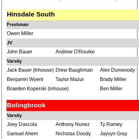
Hinsdale South
Freshman
Owen Miller
JV
John Bauer
Andrew O'Rourke
Varsity
Jack Bauer (Inhouse)
Drew Baughman
Alex Dunwoody
Benjamin Wyent
Taylor Mazur
Brady Miller
Braeden Koperski (inhouse)
Ben Miller
Bolingbrook
Varsity
Joey Dascola
Anthony Nunez
Ty Ramey
Samuel Ahern
Nicholas Doody
Jayvyn Gray