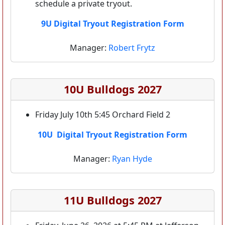
schedule a private tryout.
9U Digital Tryout Registration Form
Manager:
Robert Frytz
10U Bulldogs 2027
Friday July 10th 5:45 Orchard Field 2
10U Digital Tryout Registration Form
Manager:
Ryan Hyde
11U Bulldogs 2027