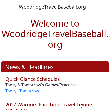
WoodridgeTravelBaseball.org
Welcome to
WoodridgeTravelBaseball.
org
News & Headlines
Quick Glance Schedules
Today & Tomorrow's Games/Practices
Today
Tomorrow
2027 Warriors Part-Time Travel Tryouts