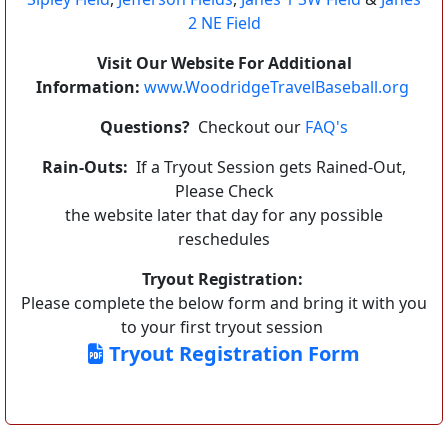
2 NE Field
Visit Our Website For Additional
Information:
www.WoodridgeTravelBaseball.org
Questions?
Checkout our
FAQ's
Rain-Outs:
If a Tryout Session gets Rained-Out,
Please Check
the website later that day for any possible
reschedules
Tryout Registration:
Please complete the below form and bring it with you
to your first tryout session
Tryout Registration Form