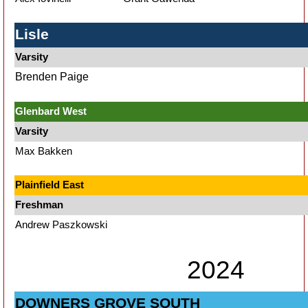
Lisle
Varsity
Brenden Paige
Glenbard West
Varsity
Max Bakken
Plainfield East
Freshman
Andrew Paszkowski
2024
DOWNERS GROVE SOUTH