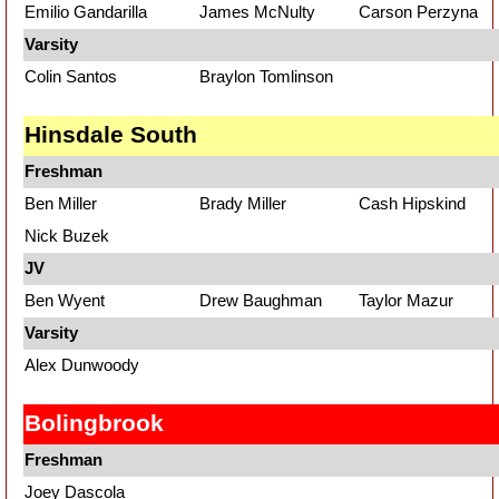
Emilio Gandarilla
James McNulty
Carson Perzyna
Varsity
Colin Santos
Braylon Tomlinson
Hinsdale South
Freshman
Ben Miller
Brady Miller
Cash Hipskind
Nick Buzek
JV
Ben Wyent
Drew Baughman
Taylor Mazur
Varsity
Alex Dunwoody
Bolingbrook
Freshman
Joey Dascola