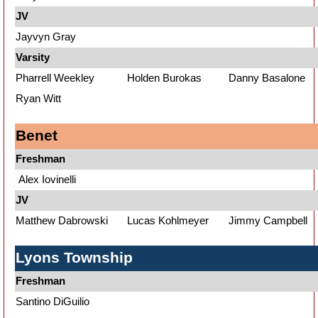
JV
Jayvyn Gray
Varsity
Pharrell Weekley
Holden Burokas
Danny Basalone
Ryan Witt
Benet
Freshman
Alex Iovinelli
JV
Matthew Dabrowski
Lucas Kohlmeyer
Jimmy Campbell
Lyons Township
Freshman
Santino DiGuilio